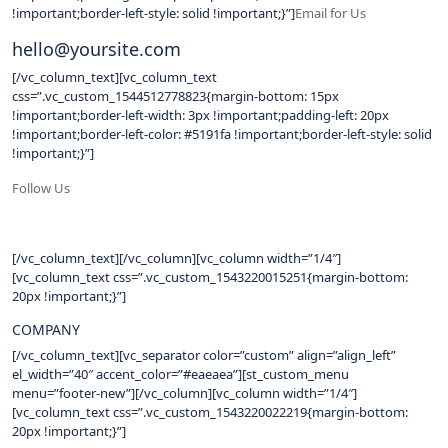
!important;border-left-style: solid !important;}”]
Email for Us
hello@yoursite.com
[/vc_column_text][vc_column_text
css=”.vc_custom_1544512778823{margin-bottom: 15px
!important;border-left-width: 3px !important;padding-left: 20px
!important;border-left-color: #5191fa !important;border-left-style: solid
!important;}”]
Follow Us
[/vc_column_text][/vc_column][vc_column width=”1/4″]
[vc_column_text css=”.vc_custom_1543220015251{margin-bottom:
20px !important;}”]
COMPANY
[/vc_column_text][vc_separator color=”custom” align=”align_left”
el_width=”40″ accent_color=”#eaeaea”][st_custom_menu
menu=”footer-new”][/vc_column][vc_column width=”1/4″]
[vc_column_text css=”.vc_custom_1543220022219{margin-bottom:
20px !important;}”]