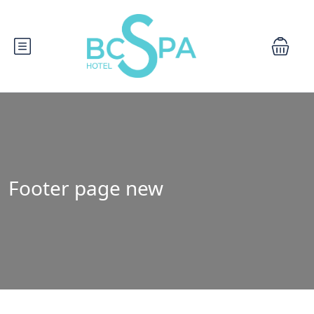
Footer page new