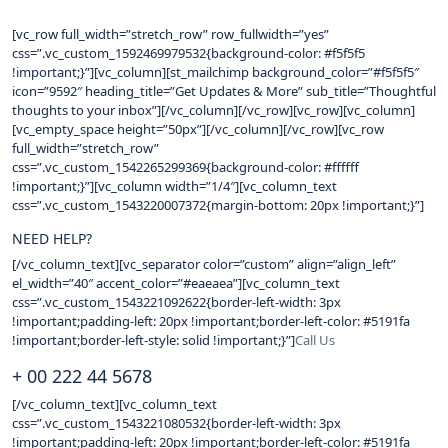
[vc_row full_width=”stretch_row” row_fullwidth=”yes”
css=”.vc_custom_1592469979532{background-color: #f5f5f5
!important;}”][vc_column][st_mailchimp background_color=”#f5f5f5″
icon=”9592″ heading_title=”Get Updates & More” sub_title=”Thoughtful
thoughts to your inbox”][/vc_column][/vc_row][vc_row][vc_column]
[vc_empty_space height=”50px”][/vc_column][/vc_row][vc_row
full_width=”stretch_row”
css=”.vc_custom_1542265299369{background-color: #ffffff
!important;}”][vc_column width=”1/4″][vc_column_text
css=”.vc_custom_1543220007372{margin-bottom: 20px !important;}”]
NEED HELP?
[/vc_column_text][vc_separator color=”custom” align=”align_left”
el_width=”40″ accent_color=”#eaeaea”][vc_column_text
css=”.vc_custom_1543221092622{border-left-width: 3px
!important;padding-left: 20px !important;border-left-color: #5191fa
!important;border-left-style: solid !important;}”]
Call Us
+ 00 222 44 5678
[/vc_column_text][vc_column_text
css=”.vc_custom_1543221080532{border-left-width: 3px
!important;padding-left: 20px !important;border-left-color: #5191fa