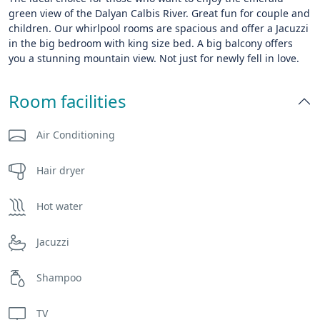
green view of the Dalyan Calbis River. Great fun for couple and
children. Our whirlpool rooms are spacious and offer a Jacuzzi
in the big bedroom with king size bed. A big balcony offers
you a stunning mountain view. Not just for newly fell in love.
Room facilities
Air Conditioning
Hair dryer
Hot water
Jacuzzi
Shampoo
TV