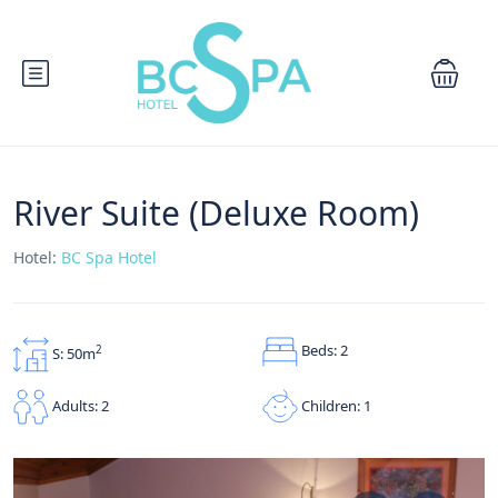
River Suite (Deluxe Room)
Hotel:
BC Spa Hotel
Beds: 2
2
S: 50m
Children: 1
Adults: 2