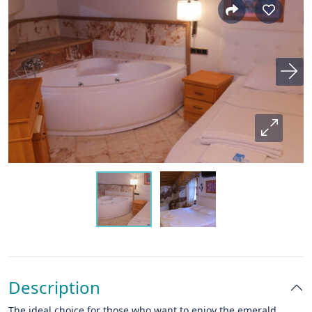
Description
The ideal choice for those who want to enjoy the emerald