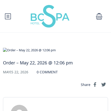
Order – May 22, 2026 @ 12:06 pm
MAYIS 22, 2026
0 COMMENT
Share