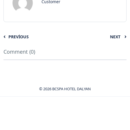
Customer
PREVIOUS
NEXT
Comment (0)
© 2026 BCSPA HOTEL DALYAN