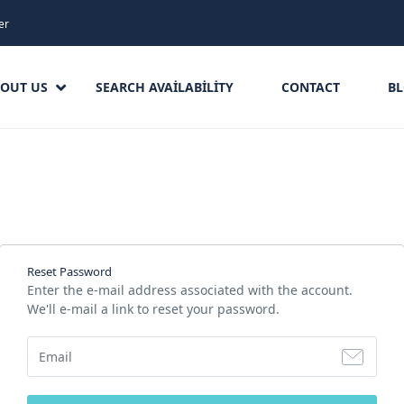
er
OUT US
SEARCH AVAILABILITY
CONTACT
B
Reset Password
Enter the e-mail address associated with the account.
We'll e-mail a link to reset your password.