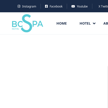
Instagram
Facebook
Youtube
X Twitt
HOME
HOTEL
AB