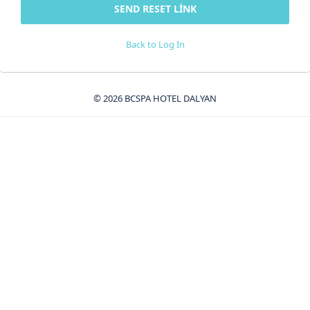
Back to Log In
© 2026 BCSPA HOTEL DALYAN